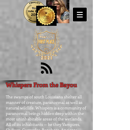
Whispers From the Bayou
The swamps of south Louisiana shelter all
manner of creature, paranormal as well as
natural wildlife. Whispers is a community of
paranormal beings hidden deep within the
most uninhabitable areas of the wetlands.
All of its inhabitants — be they Vampires,
Shifters, Gargoyles, Banshees, Ancients,