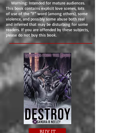
Warning: Intended for mature audiences.
This book contains explicit love scenes, lots
of use of the “F” word (among others), some
violence, and possibly some abuse both real
and inferred that may be disturbing for some
readers. If you are offended by these subjects,
please do not buy this book.
BUY IT