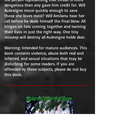
dangerous than any gave him credit for. Will
Aubreigne move quickly enough to save
those she loves most? Will Amilanu hear her
call before he deals himself the final blow. All
hinges on fate coming together and twining
their lives in just the right way. One tiny
misstep will destroy all Aubreigne holds dear.
Warning: Intended for mature audiences. This
book contains violence, abuse both real and
inferred, and sexual situations that may be
disturbing for some readers. If you are
offended by these subjects, please do not buy
this book.