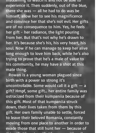
experience it. Then suddenly, out of the blue,
there she was — all he had to do was be
himself, allow her to see his magnificence
and convince her that she’s not evil. Her gifts
are of no consequence to him. Yes, he feels
her gift - her radiance, the light pouring
from her. But that’s not why he’s drawn to
her. It’s because she’s his, his very heart, his
soul. Now if he can manage to keep her alive
long enough to love him back, while he’s also
trying to prove that he’s a male of value to
his community, he may have a shot at this
mate thing.
Rowan is a young woman plagued since
birth with a power so strong it’s
uncontrollable. Some would call it a gift — a
gift? Hmpf, some gift… her entire family was
ostracized from their kumpaniia because of
this gift. Most of that kumpaniia struck
down, their lives taken from them by this
gift. Her own family unable to settle, forced
to leave their beloved Romania, constantly
moving from one place to another in order to
evade those that still hunt her — because of