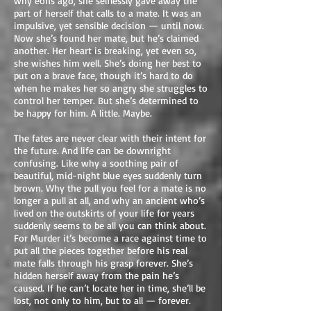
why eons ago, she selflessly gave away the
part of herself that calls to a mate. It was an
impulsive, yet sensible decision — until now.
Now she’s found her mate, but he’s claimed
another. Her heart is breaking, yet even so,
she wishes him well. She’s doing her best to
put on a brave face, though it’s hard to do
when he makes her so angry she struggles to
control her temper. But she’s determined to
be happy for him. A little. Maybe.
The fates are never clear with their intent for
the future. And life can be downright
confusing. Like why a soothing pair of
beautiful, mid-night blue eyes suddenly turn
brown. Why the pull you feel for a mate is no
longer a pull at all, and why an ancient who’s
lived on the outskirts of your life for years
suddenly seems to be all you can think about.
For Murder it’s become a race against time to
put all the pieces together before his real
mate falls through his grasp forever. She’s
hidden herself away from the pain he’s
caused. If he can’t locate her in time, she’ll be
lost, not only to him, but to all — forever.