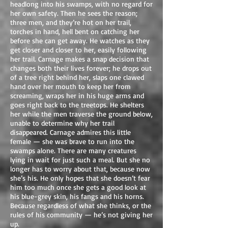
headlong into his swamps, with no regard for
her own safety. Then he sees the reason;
three men, and they’re hot on her trail,
torches in hand, hell bent on catching her
before she can get away. He watches as they
get closer and closer to her, easily following
her trail. Carnage makes a snap decision that
changes both their lives forever; he drops out
of a tree right behind her, slaps one clawed
hand over her mouth to keep her from
screaming, wraps her in his huge arms and
goes right back to the treetops. He shelters
her while the men traverse the ground below,
unable to determine why her trail
disappeared. Carnage admires this little
female — she was brave to run into the
swamps alone. There are many creatures
lying in wait for just such a meal. But she no
longer has to worry about that, because now
she’s his. He only hopes that she doesn’t fear
him too much once she gets a good look at
his blue-grey skin, his fangs and his horns.
Because regardless of what she thinks, or the
rules of his community — he’s not giving her
up.