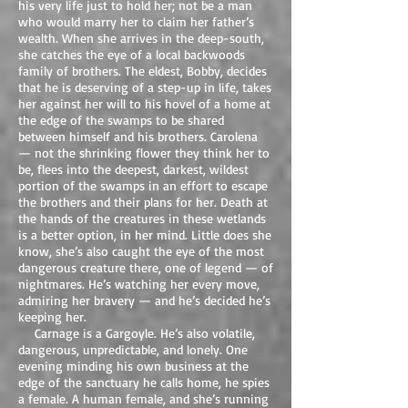
his very life just to hold her; not be a man
who would marry her to claim her father’s
wealth. When she arrives in the deep-south,
she catches the eye of a local backwoods
family of brothers. The eldest, Bobby, decides
that he is deserving of a step-up in life, takes
her against her will to his hovel of a home at
the edge of the swamps to be shared
between himself and his brothers. Carolena
— not the shrinking flower they think her to
be, flees into the deepest, darkest, wildest
portion of the swamps in an effort to escape
the brothers and their plans for her. Death at
the hands of the creatures in these wetlands
is a better option, in her mind. Little does she
know, she’s also caught the eye of the most
dangerous creature there, one of legend — of
nightmares. He’s watching her every move,
admiring her bravery — and he’s decided he’s
keeping her.
Carnage is a Gargoyle. He’s also volatile,
dangerous, unpredictable, and lonely. One
evening minding his own business at the
edge of the sanctuary he calls home, he spies
a female. A human female, and she’s running