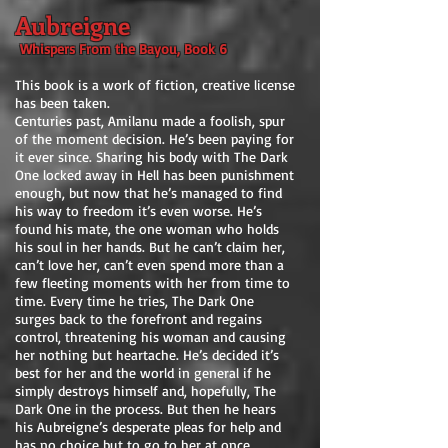
Aubreigne
Whispers From the Bayou, Book 6
This book is a work of fiction, creative license
has been taken.
Centuries past, Amilanu made a foolish, spur
of the moment decision. He’s been paying for
it ever since. Sharing his body with The Dark
One locked away in Hell has been punishment
enough, but now that he’s managed to find
his way to freedom it’s even worse. He’s
found his mate, the one woman who holds
his soul in her hands. But he can’t claim her,
can’t love her, can’t even spend more than a
few fleeting moments with her from time to
time. Every time he tries, The Dark One
surges back to the forefront and regains
control, threatening his woman and causing
her nothing but heartache. He’s decided it’s
best for her and the world in general if he
simply destroys himself and, hopefully, The
Dark One in the process. But then he hears
his Aubreigne’s desperate pleas for help and
has no choice but to go to her at once.