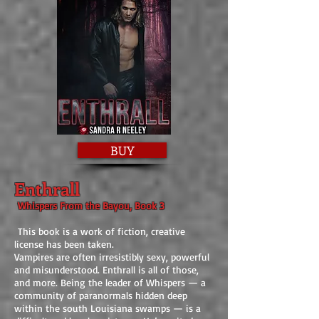
BUY
Enthrall
Whispers From the Bayou, Book 3
This book is a work of fiction, creative
license has been taken.
Vampires are often irresistibly sexy, powerful
and misunderstood. Enthrall is all of those,
and more. Being the leader of Whispers — a
community of paranormals hidden deep
within the south Louisiana swamps — is a