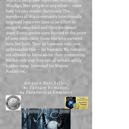
Windigo, Mer-people or any other — came
here for one reason; Sanctuary. The
members of this community intentionally
migrated here over time in an effort to
escape humankind and their intolerant
ways. Some species were hunted to the point
of near extinction, those few who survived,
now live here. They all have one rule, one
unbreakable rule — no humans. No humans
are allowed to know about their community.
It’s the only way they can all remain safely
hidden away. Intended for Mature
Audiences.
Amazon Best Seller,
#2 Fantasy Romance,
#4 Paranormal Romance