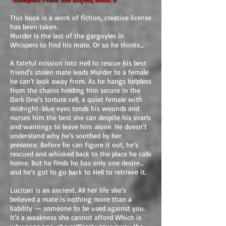
This book is a work of fiction, creative license
has been taken.
Murder is the last of the gargoyles in
Whispers to find his mate. Or so he thinks…
A fateful mission into Hell to rescue his best
friend’s stolen mate leads Murder to a female
he can’t look away from. As he hangs helpless
from the chains holding him secure in the
Dark One’s torture cell, a quiet female with
midnight-blue eyes tends his wounds and
nurses him the best she can despite his snarls
and warnings to leave him alone. He doesn’t
understand why he’s soothed by her
presence. Before he can figure it out, he’s
rescued and whisked back to the place he calls
home. But he finds he has only one desire…
and he’s got to go back to Hell to retrieve it.
Lucitari is an ancient. All her life she’s
believed a mate is nothing more than a
liability — someone to be used against you.
It’s a weakness she cannot afford Which is