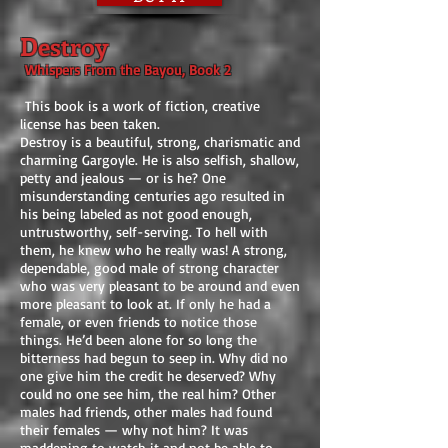
Destroy
Whispers From the Bayou, Book 2
This book is a work of fiction, creative
license has been taken.
Destroy is a beautiful, strong, charismatic and
charming Gargoyle. He is also selfish, shallow,
petty and jealous — or is he? One
misunderstanding centuries ago resulted in
his being labeled as not good enough,
untrustworthy, self-serving. To hell with
them, he knew who he really was! A strong,
dependable, good male of strong character
who was very pleasant to be around and even
more pleasant to look at. If only he had a
female, or even friends to notice those
things. He’d been alone for so long the
bitterness had begun to seep in. Why did no
one give him the credit he deserved? Why
could no one see him, the real him? Other
males had friends, other males had found
their females — why not him? It was
maddening to watch it and not be able to