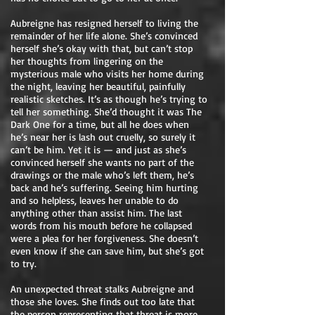
Aubreigne has resigned herself to living the
remainder of her life alone. She’s convinced
herself she’s okay with that, but can’t stop
her thoughts from lingering on the
mysterious male who visits her home during
the night, leaving her beautiful, painfully
realistic sketches. It’s as though he’s trying to
tell her something. She’d thought it was The
Dark One for a time, but all he does when
he’s near her is lash out cruelly, so surely it
can’t be him. Yet it is — and just as she’s
convinced herself she wants no part of the
drawings or the male who’s left them, he’s
back and he’s suffering. Seeing him hurting
and so helpless, leaves her unable to do
anything other than assist him. The last
words from his mouth before he collapsed
were a plea for her forgiveness. She doesn’t
even know if she can save him, but she’s got
to try.
An unexpected threat stalks Aubreigne and
those she loves. She finds out too late that
the person representing that threat is more