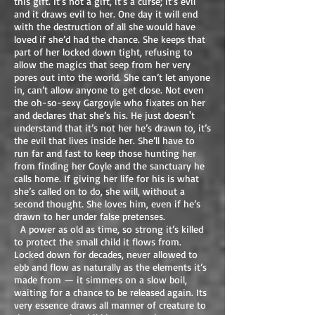
this gift. It’s not a gift, it’s a curse; it’s evil
and it draws evil to her. One day it will end
with the destruction of all she would have
loved if she’d had the chance. She keeps that
part of her locked down tight, refusing to
allow the magics that seep from her very
pores out into the world. She can’t let anyone
in, can’t allow anyone to get close. Not even
the oh-so-sexy Gargoyle who fixates on her
and declares that she’s his. He just doesn't
understand that it’s not her he’s drawn to, it’s
the evil that lives inside her. She’ll have to
run far and fast to keep those hunting her
from finding her Goyle and the sanctuary he
calls home. If giving her life for his is what
she’s called on to do, she will, without a
second thought. She loves him, even if he’s
drawn to her under false pretenses.
A power as old as time, so strong it’s killed
to protect the small child it flows from.
Locked down for decades, never allowed to
ebb and flow as naturally as the elements it’s
made from — it simmers on a slow boil,
waiting for a chance to be released again. Its
very essence draws all manner of creature to