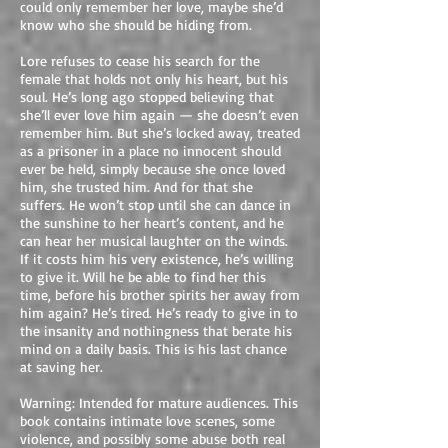
could only remember her love, maybe she’d
know who she should be hiding from.
Lore refuses to cease his search for the
female that holds not only his heart, but his
soul. He’s long ago stopped believing that
she’ll ever love him again — she doesn’t even
remember him. But she’s locked away, treated
as a prisoner in a place no innocent should
ever be held, simply because she once loved
him, she trusted him. And for that she
suffers. He won’t stop until she can dance in
the sunshine to her heart’s content, and he
can hear her musical laughter on the winds.
If it costs him his very existence, he’s willing
to give it. Will he be able to find her this
time, before his brother spirits her away from
him again? He’s tired. He’s ready to give in to
the insanity and nothingness that berate his
mind on a daily basis. This is his last chance
at saving her.
Warning: Intended for mature audiences. This
book contains intimate love scenes, some
violence, and possibly some abuse both real