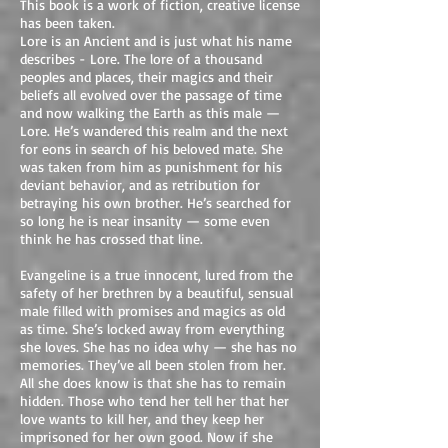
This book is a work of fiction, creative license
has been taken.
Lore is an Ancient and is just what his name
describes - Lore. The lore of a thousand
peoples and places, their magics and their
beliefs all evolved over the passage of time
and now walking the Earth as this male —
Lore. He’s wandered this realm and the next
for eons in search of his beloved mate. She
was taken from him as punishment for his
deviant behavior, and as retribution for
betraying his own brother. He’s searched for
so long he is near insanity — some even
think he has crossed that line.
Evangeline is a true innocent, lured from the
safety of her brethren by a beautiful, sensual
male filled with promises and magics as old
as time. She’s locked away from everything
she loves. She has no idea why — she has no
memories. They’ve all been stolen from her.
All she does know is that she has to remain
hidden. Those who tend her tell her that her
love wants to kill her, and they keep her
imprisoned for her own good. Now if she