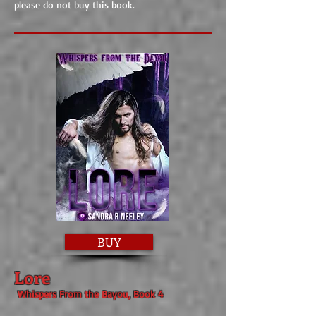
please do not buy this book.
BUY
Lore
Whispers From the Bayou, Book 4