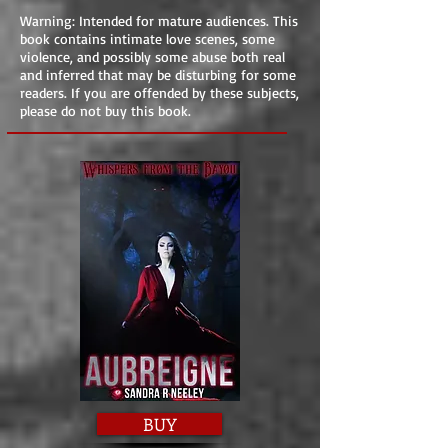
Warning: Intended for mature audiences. This
book contains intimate love scenes, some
violence, and possibly some abuse both real
and inferred that may be disturbing for some
readers. If you are offended by these subjects,
please do not buy this book.
BUY