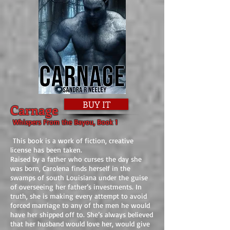
BUY IT
Carnage
Whispers From the Bayou, Book 1
This book is a work of fiction, creative
license has been taken.
Raised by a father who curses the day she
was born, Carolena finds herself in the
swamps of south Louisiana under the guise
of overseeing her father’s investments. In
truth, she is making every attempt to avoid
forced marriage to any of the men he would
have her shipped off to. She’s always believed
that her husband would love her, would give