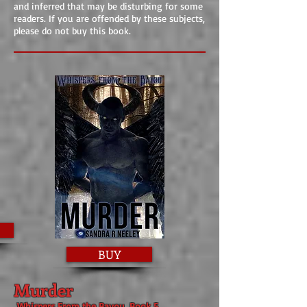
and inferred that may be disturbing for some
readers. If you are offended by these subjects,
please do not buy this book.
BUY
Murder
Whispers From the Bayou, Book 5