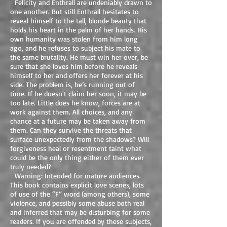
Felicity and Enthrall are undeniably drawn to
one another. But still Enthrall hesitates to
reveal himself to the tall, blonde beauty that
holds his heart in the palm of her hands. His
own humanity was stolen from him long
ago, and he refuses to subject his mate to
the same brutality. He must win her over, be
sure that she loves him before he reveals
himself to her and offers her forever at his
side. The problem is, he’s running out of
time. If he doesn't claim her soon, it may be
too late. Little does he know, forces are at
work against them. All choices, and any
chance at a future may be taken away from
them. Can they survive the threats that
surface unexpectedly from the shadows? Will
forgiveness heal or resentment taint what
could be the only thing either of them ever
truly needed?
Warning: Intended for mature audiences.
This book contains explicit love scenes, lots
of use of the “F” word (among others), some
violence, and possibly some abuse both real
and inferred that may be disturbing for some
readers. If you are offended by these subjects,