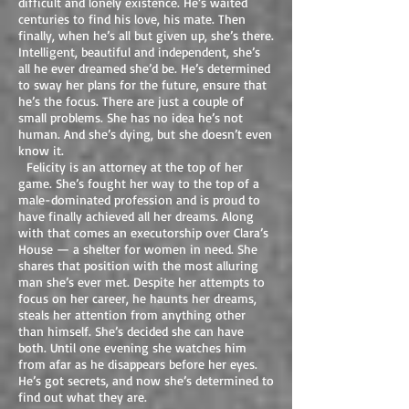
difficult and lonely existence. He’s waited
centuries to find his love, his mate. Then
finally, when he’s all but given up, she’s there.
Intelligent, beautiful and independent, she’s
all he ever dreamed she’d be. He’s determined
to sway her plans for the future, ensure that
he’s the focus. There are just a couple of
small problems. She has no idea he’s not
human. And she’s dying, but she doesn’t even
know it.
Felicity is an attorney at the top of her
game. She’s fought her way to the top of a
male-dominated profession and is proud to
have finally achieved all her dreams. Along
with that comes an executorship over Clara’s
House — a shelter for women in need. She
shares that position with the most alluring
man she’s ever met. Despite her attempts to
focus on her career, he haunts her dreams,
steals her attention from anything other
than himself. She’s decided she can have
both. Until one evening she watches him
from afar as he disappears before her eyes.
He’s got secrets, and now she’s determined to
find out what they are.