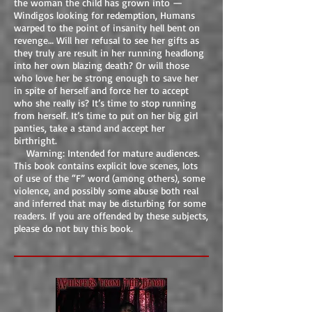
the woman the child has grown into —
Windigos looking for redemption, Humans
warped to the point of insanity hell bent on
revenge… Will her refusal to see her gifts as
they truly are result in her running headlong
into her own blazing death? Or will those
who love her be strong enough to save her
in spite of herself and force her to accept
who she really is? It’s time to stop running
from herself. It’s time to put on her big girl
panties, take a stand and accept her
birthright.
Warning: Intended for mature audiences.
This book contains explicit love scenes, lots
of use of the “F” word (among others), some
violence, and possibly some abuse both real
and inferred that may be disturbing for some
readers. If you are offended by these subjects,
please do not buy this book.