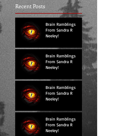
Recent Posts
Brain Ramblings
From Sandra R
Neeley!
Brain Ramblings
From Sandra R
Neeley!
Brain Ramblings
From Sandra R
Neeley!
Brain Ramblings
From Sandra R
Neeley!