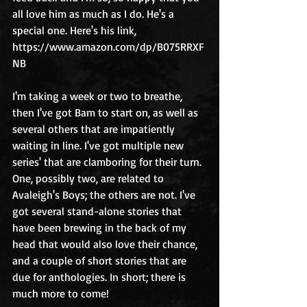
all love him as much as I do. He's a 
special one. Here's his link, 
https://www.amazon.com/dp/B075RRXF
NB
I'm taking a week or two to breathe, 
then I've got Bam to start on, as well as 
several others that are impatiently 
waiting in line. I've got multiple new 
series' that are clamboring for their turn. 
One, possibly two, are related to 
Avaleigh's Boys; the others are not. I've 
got several stand-alone stories that 
have been brewing in the back of my 
head that would also love their chance, 
and a couple of short stories that are 
due for anthologies. In short; there is 
much more to come!