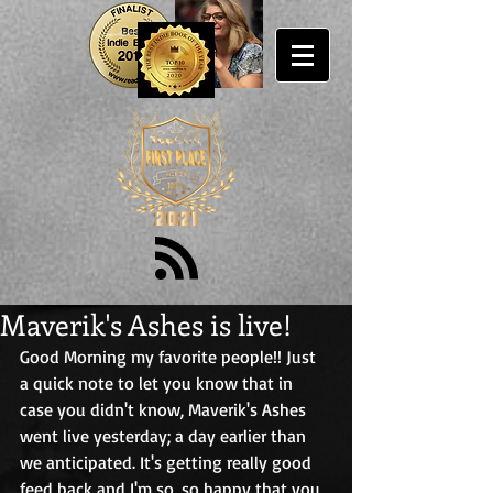
Maverik's Ashes is live!
Good Morning my favorite people!! Just 
a quick note to let you know that in 
case you didn't know, Maverik's Ashes 
went live yesterday; a day earlier than 
we anticipated. It's getting really good 
feed back and I'm so, so happy that you 