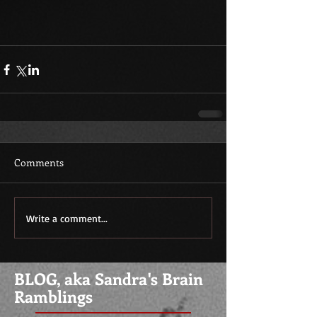
Comments
Write a comment...
BLOG, aka Sandra's Brain
Ramblings