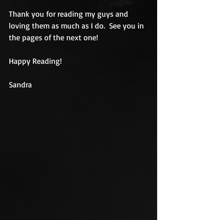
Thank you for reading my guys and 
loving them as much as I do.  See you in 
the pages of the next one!
Happy Reading! 
Sandra 