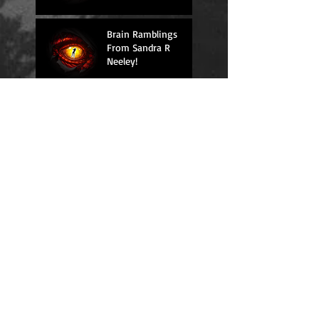
Brain Ramblings
From Sandra R
Neeley!
Brain Ramblings
From Sandra R
Neeley!
Brain Ramblings
From Sandra R
Neeley!
Brain Ramblings
From Sandra R
Neeley!