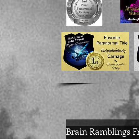
Brain Ramblings F