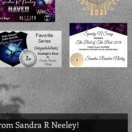
rom Sandra R Neeley!