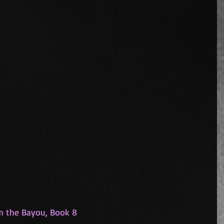
om the Bayou, Book 8