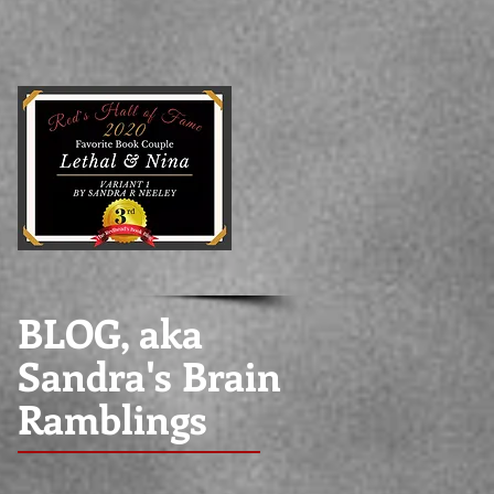
BLOG, aka
Sandra's Brain
Ramblings