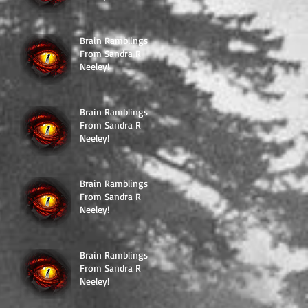
Brain Ramblings
From Sandra R
Neeley!
Brain Ramblings
From Sandra R
Neeley!
Brain Ramblings
From Sandra R
Neeley!
Brain Ramblings
From Sandra R
Neeley!