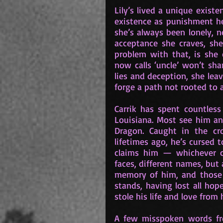
Lily’s lived a unique existe
existence as punishment he
she’s always been lonely, n
acceptance she craves, she 
problem with that, is she 
now calls ‘uncle’ won’t sh
lies and deception, she lea
forge a path not rooted to 
Carrik has spent countless
Louisiana. Most see him and
Dragon. Caught in the cro
lifetimes ago, he’s cursed t
claims him — whichever com
faces, different names, but
memory of him, and those th
stands, having lost all ho
stole his life and love from 
A few misspoken words f