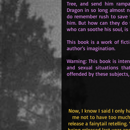
Tree, and send him rampag
Dragon in so long almost n
do remember rush to save 
him. But how can they do 
who can soothe his soul, i
This book is a work of ficti
author’s imagination.
Warning: This book is inten
and sexual situations tha
offended by these subjects,
Now, I know I said I only 
me not to have too much t
release a fairytail retelling
being released last year and