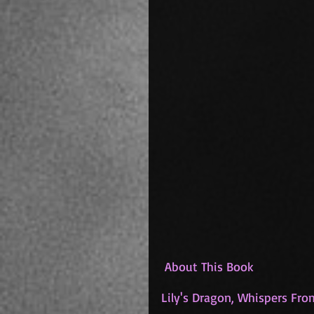
 About This Book
Lily's Dragon, Whispers Fr