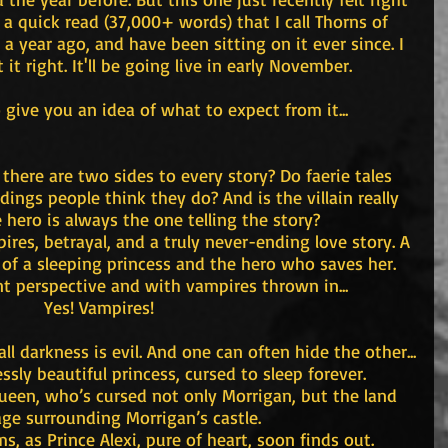
 is a quick read (37,000+ words) that I call Thorns of 
 a year ago, and have been sitting on it ever since. I 
t it right. It'll be going live in early November.
to give you an idea of what to expect from it...
there are two sides to every story? Do faerie tales 
ngs people think they do? And is the villain really 
he hero is always the one telling the story?
res, betrayal, and a truly never-ending love story. A 
e of a sleeping princess and the hero who saves her. 
nt perspective and with vampires thrown in...
Yes! Vampires!
ll darkness is evil. And one can often hide the other...
ssly beautiful princess, cursed to sleep forever.
 queen, who’s cursed not only Morrigan, but the land 
age surrounding Morrigan’s castle.
ms, as Prince Alexi, pure of heart, soon finds out.