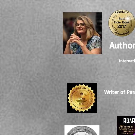
Author
Internat
Writer of Par