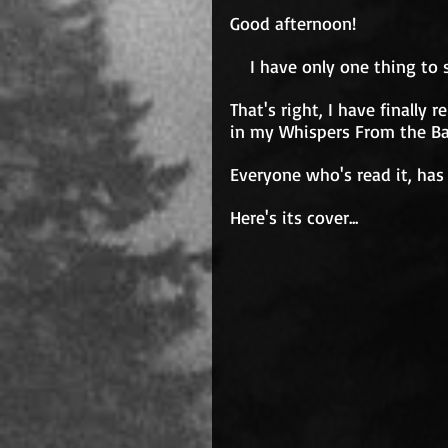
Good afternoon!
    I have only one thing to
That's right, I have finally
in my Whispers From the Ba
Everyone who's read it, has
Here's its cover...