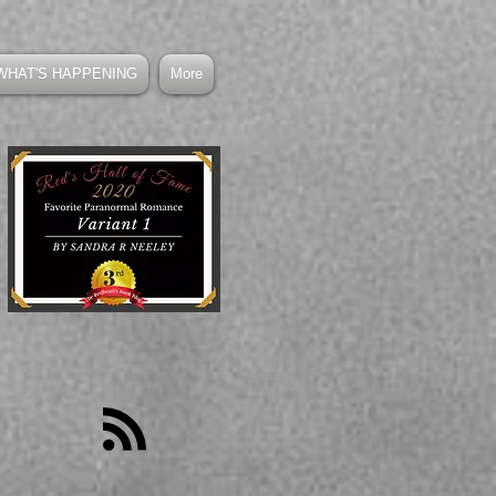
WHAT'S HAPPENING
More