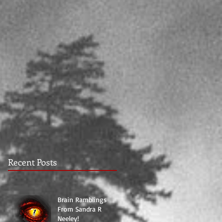
Recent Posts
Brain Ramblings
From Sandra R
Neeley!