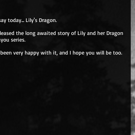
 say today... Lily's Dragon.
 released the long awaited story of Lily and her Dragon 
you series.
 been very happy with it, and I hope you will be too.