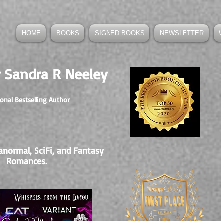
HOME
BOOKS
SIGNED BOOKS
NEWSLETTER
 Sandra R Neeley
ional Bestselling Author
anormal, SciFi, and Fantasy
Romances.