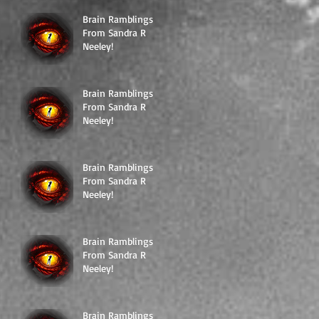
Brain Ramblings
From Sandra R
Neeley!
Brain Ramblings
From Sandra R
Neeley!
Brain Ramblings
From Sandra R
Neeley!
Brain Ramblings
From Sandra R
Neeley!
Brain Ramblings