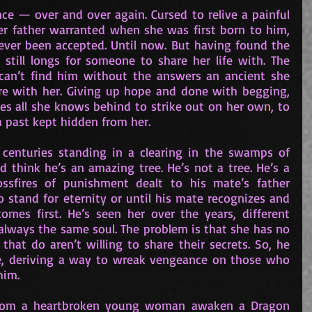
nce — over and over again. Cursed to relive a painful 
r father warranted when she was first born to him, 
ever been accepted. Until now. But having found the 
still longs for someone to share her life with. The 
can’t find him without the answers an ancient she 
are with her. Giving up hope and done with begging, 
ves all she knows behind to strike out on her own, to 
a past kept hidden from her.
 centuries standing in a clearing in the swamps of 
 think he’s an amazing tree. He’s not a tree. He’s a 
ssfires of punishment dealt to his mate’s father 
o stand for eternity or until his mate recognizes and 
es first. He’s seen her over the years, different 
 always the same soul. The problem is that she has no 
at do aren’t willing to share their secrets. So, he 
pe, deriving a way to wreak vengeance on those who 
him.
rom a heartbroken young woman awaken a Dragon 