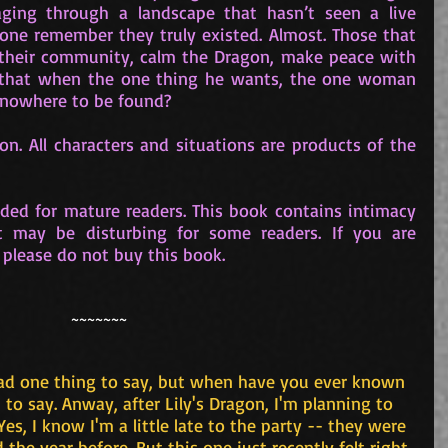
ing through a landscape that hasn’t seen a live 
one remember they truly existed. Almost. Those that 
their community, calm the Dragon, make peace with 
that when the one thing he wants, the one woman 
s nowhere to be found?
on. All characters and situations are products of the 
ded for mature readers. This book contains intimacy 
t may be disturbing for some readers. If you are 
 please do not buy this book.
~~~~~~~
had one thing to say, but when have you ever known 
o say. Anway, after Lily's Dragon, I'm planning to 
. Yes, I know I'm a little late to the party -- they were 
 the year before. But this one just recently felt right 