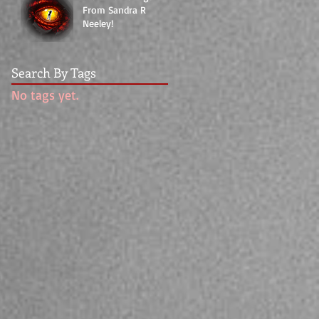
From Sandra R
Neeley!
Search By Tags
No tags yet.