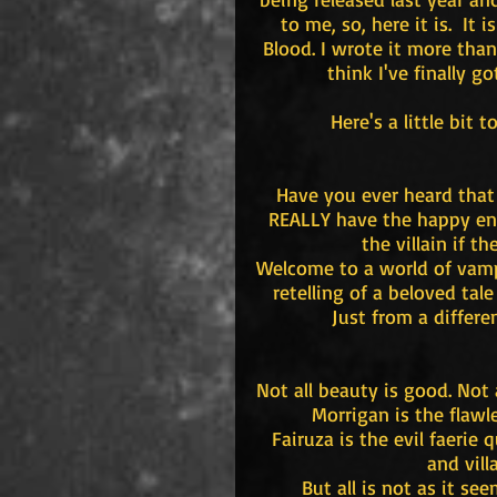
to me, so, here it is.  It
Blood. I wrote it more than
think I've finally go
Here's a little bit 
Have you ever heard that 
REALLY have the happy endi
the villain if t
Welcome to a world of vampi
retelling of a beloved tal
Just from a differe
Not all beauty is good. Not a
Morrigan is the flawle
Fairuza is the evil faerie
and vill
But all is not as it see