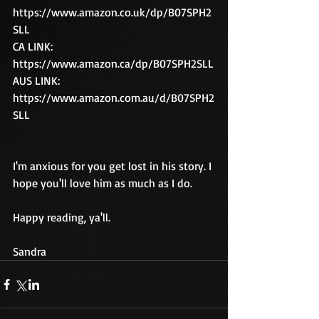
https://www.amazon.co.uk/dp/B07SPH2
SLL
CA LINK:  
https://www.amazon.ca/dp/B07SPH2SLL
AUS LINK:  
https://www.amazon.com.au/d/B07SPH2
SLL
I'm anxious for you get lost in his story. I 
hope you'll love him as much as I do.
Happy reading, ya'll.
Sandra