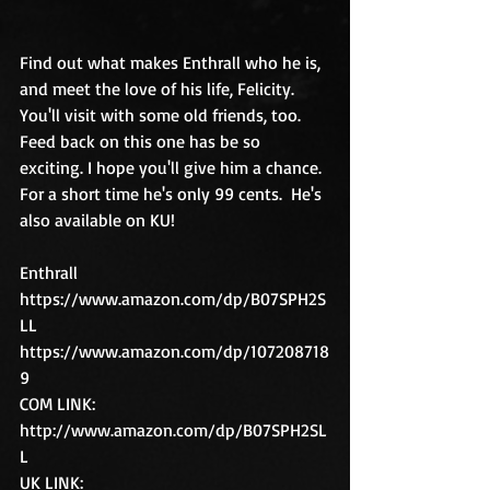
Find out what makes Enthrall who he is, 
and meet the love of his life, Felicity. 
You'll visit with some old friends, too. 
Feed back on this one has be so 
exciting. I hope you'll give him a chance. 
For a short time he's only 99 cents.  He's 
also available on KU!
Enthrall
https://www.amazon.com/dp/B07SPH2S
LL
https://www.amazon.com/dp/107208718
9
COM LINK:  
http://www.amazon.com/dp/B07SPH2SL
L
UK LINK:  