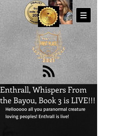
Enthrall, Whispers From
the Bayou, Book 3 is LIVE!!!
Hellooooo all you paranormal creature 
loving peoples! Enthrall is live!