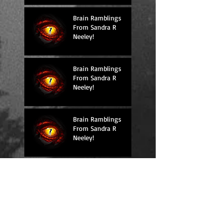
Brain Ramblings
From Sandra R
Neeley!
Brain Ramblings
From Sandra R
Neeley!
Brain Ramblings
From Sandra R
Neeley!
Brain Ramblings
From Sandra R
Neeley!