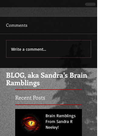
Comments
Write a comment...
BLOG, aka Sandra's Brain
Ramblings
Recent Posts
Brain Ramblings
From Sandra R
Neeley!